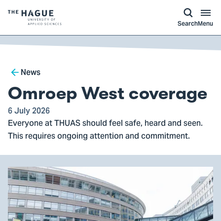
kip to
main
ontent
Logo
Search
Menu
of
The
Hague
Breadcrumb
University
News
of
Omroep West coverage
Applied
Sciences,
6 July 2026
Everyone at THUAS should feel safe, heard and seen.
go
This requires ongoing attention and commitment.
to
homepage