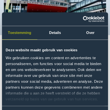
Toestemming
Details
Over
Deze website maakt gebruik van cookies
Omroep West featured a report today on social safety
We gebruiken cookies om content en advertenties te
at The Hague University of Applied Sciences. We have
personaliseren, om functies voor social media te bieden
been working towards a socially safe working
en om ons websiteverkeer te analyseren. Ook delen we
environment for some time now, in collaboration with
informatie over uw gebruik van onze site met onze
staff, employee representative bodies and trade
partners voor social media, adverteren en analyse. Deze
unions.
partners kunnen deze gegevens combineren met andere
informatie die u aan ze heeft verstrekt of die ze hebben
Everyone at The Hague University of Applied Sciences
verzameld op basis van uw gebruik van hun services.
should feel safe, heard and seen. This requires ongoing
attention and commitment. That is why, in recent years,