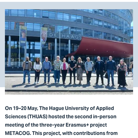
On 19–20 May, The Hague University of Applied
Sciences (THUAS) hosted the second in-person
meeting of the three-year Erasmus+ project
METACOG. This project, with contributions from