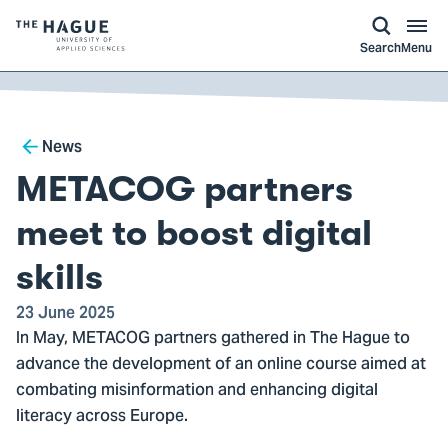
kip to
main
ontent
Logo
Search
Menu
of
The
Hague
Breadcrumb
University
News
of
METACOG partners
Applied
Sciences,
meet to boost digital
go
skills
to
homepage
23 June 2025
In May, METACOG partners gathered in The Hague to
advance the development of an online course aimed at
combating misinformation and enhancing digital
literacy across Europe.