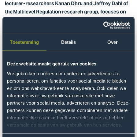
lecturer-researchers Kanan Dhru and Jeffrey Dahl of
the
Multilevel Regulation
research group, focuses on
developing an AI literacy program for European
citizens.
The meeting brought together academic partners from
Toestemming
Details
Over
Haaga-Helia University of Applied Sciences (Finland),
the Technical University of Košice (Slovakia), and the
Deze website maakt gebruik van cookies
University of Montenegro. Over the course of two days,
the consortium worked on the co-development of a
We gebruiken cookies om content en advertenties te
collaborative online course (MOOC) designed to foster
personaliseren, om functies voor social media te bieden
critical engagement with online information.
en om ons websiteverkeer te analyseren. Ook delen we
informatie over uw gebruik van onze site met onze
partners voor social media, adverteren en analyse. Deze
This meeting not only
partners kunnen deze gegevens combineren met andere
informatie die u aan ze heeft verstrekt of die ze hebben
advanced our joint outputs,
verzameld op basis van uw gebruik van hun services.
but also strengthened our