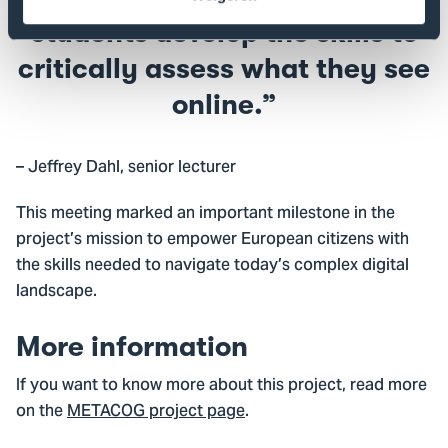
students develop the skills to
critically assess what they see
online.
– Jeffrey Dahl, senior lecturer
This meeting marked an important milestone in the
project’s mission to empower European citizens with
the skills needed to navigate today’s complex digital
landscape.
More information
If you want to know more about this project, read more
on the
METACOG project page
.