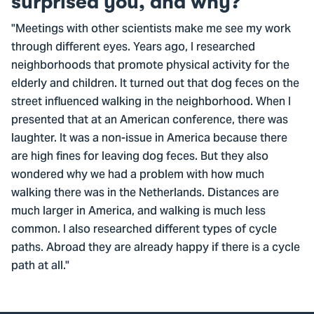
surprised you, and why?
"Meetings with other scientists make me see my work
through different eyes. Years ago, I researched
neighborhoods that promote physical activity for the
elderly and children. It turned out that dog feces on the
street influenced walking in the neighborhood. When I
presented that at an American conference, there was
laughter. It was a non-issue in America because there
are high fines for leaving dog feces. But they also
wondered why we had a problem with how much
walking there was in the Netherlands. Distances are
much larger in America, and walking is much less
common. I also researched different types of cycle
paths. Abroad they are already happy if there is a cycle
path at all."