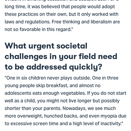
long time, it was believed that people would adopt
these practices on their own, but it only worked with
laws and regulations. Free thinking and liberalism are
not so favorable in this regard."
What urgent societal
challenges in your field need
to be addressed quickly?
"One in six children never plays outside. One in three
young people skip breakfast, and almost no
adolescents eats enough vegetables. If you do not start
well as a child, you might not live longer but possibly
shorter than your parents. Nowadays, we see much
more overweight, hunched backs, and even myopia due
to excessive screen time and a high level of inactivity."