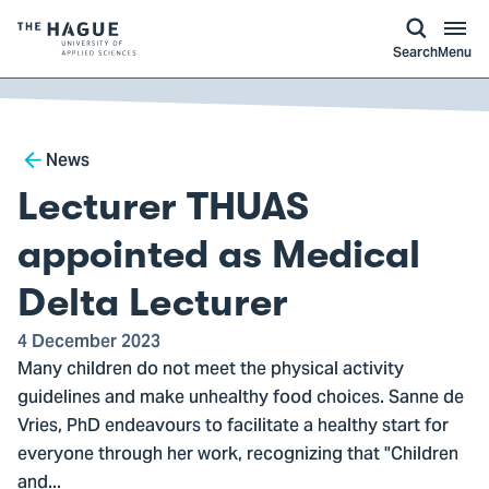
kip to
main
ontent
Logo
Search
Menu
of
The
Hague
Breadcrumb
University
News
of
Lecturer THUAS
Applied
Sciences,
appointed as Medical
go
Delta Lecturer
to
homepage
4 December 2023
Many children do not meet the physical activity
guidelines and make unhealthy food choices. Sanne de
Vries, PhD endeavours to facilitate a healthy start for
everyone through her work, recognizing that "Children
and...