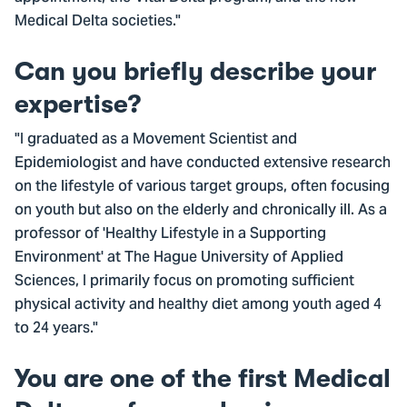
Medical Delta societies."
Can you briefly describe your
expertise?
"I graduated as a Movement Scientist and
Epidemiologist and have conducted extensive research
on the lifestyle of various target groups, often focusing
on youth but also on the elderly and chronically ill. As a
professor of 'Healthy Lifestyle in a Supporting
Environment' at The Hague University of Applied
Sciences, I primarily focus on promoting sufficient
physical activity and healthy diet among youth aged 4
to 24 years."
You are one of the first Medical