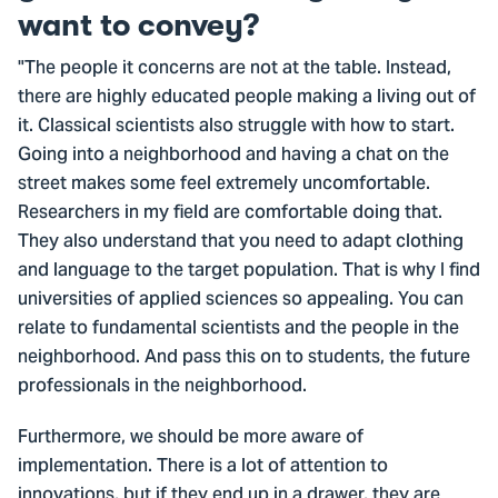
want to convey?
"The people it concerns are not at the table. Instead,
there are highly educated people making a living out of
it. Classical scientists also struggle with how to start.
Going into a neighborhood and having a chat on the
street makes some feel extremely uncomfortable.
Researchers in my field are comfortable doing that.
They also understand that you need to adapt clothing
and language to the target population. That is why I find
universities of applied sciences so appealing. You can
relate to fundamental scientists and the people in the
neighborhood. And pass this on to students, the future
professionals in the neighborhood.
Furthermore, we should be more aware of
implementation. There is a lot of attention to
innovations, but if they end up in a drawer, they are