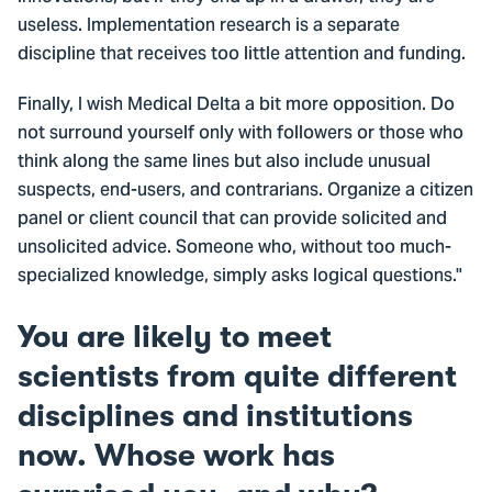
useless. Implementation research is a separate
discipline that receives too little attention and funding.
Finally, I wish Medical Delta a bit more opposition. Do
not surround yourself only with followers or those who
think along the same lines but also include unusual
suspects, end-users, and contrarians. Organize a citizen
panel or client council that can provide solicited and
unsolicited advice. Someone who, without too much-
specialized knowledge, simply asks logical questions."
You are likely to meet
scientists from quite different
disciplines and institutions
now. Whose work has