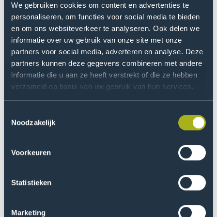
change daily practice. You must consider all aspects
We gebruiken cookies om content en advertenties te
and determine whether professionals also think they
personaliseren, om functies voor social media te bieden
have a problem or lack skills. We sometimes see that
en om ons websiteverkeer te analyseren. Ook delen we
healthcare professionals are unconsciously
informatie over uw gebruik van onze site met onze
incompetent. It is challenging to bring about change in
partners voor social media, adverteren en analyse. Deze
partners kunnen deze gegevens combineren met andere
such cases. Behavioral change is much more important
informatie die u aan ze heeft verstrekt of die ze hebben
and challenging than we think."
verzameld op basis van uw gebruik van hun services.
Can you provide an example
Toestemmingsselectie
where collaboration with
Noodzakelijk
practice has worked well?
Voorkeuren
"For example, we developed a practical motor skills
test—the MQ Scan, or in English Athletic Skills Track.
Physical Education (PE) teachers were concerned about
Statistieken
the deteriorating motor skills of children. That feeling
was widely shared, but there was no proof for it. There
Marketing