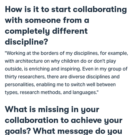
How is it to start collaborating
with someone from a
completely different
discipline?
"Working at the borders of my disciplines, for example,
with architecture on why children do or don't play
outside, is enriching and inspiring. Even in my group of
thirty researchers, there are diverse disciplines and
personalities, enabling me to switch well between
types, research methods, and languages."
What is missing in your
collaboration to achieve your
goals? What message do you