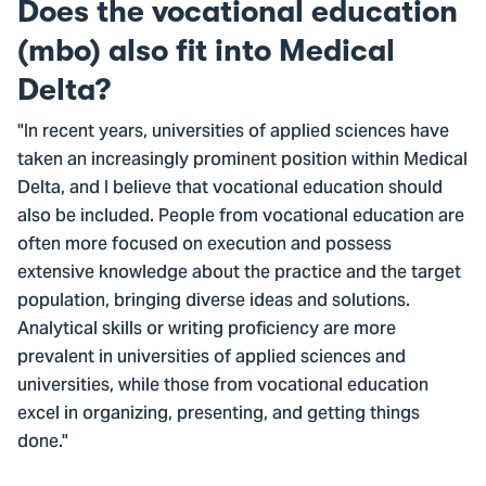
Does the vocational education
(mbo) also fit into Medical
Delta?
"In recent years, universities of applied sciences have
taken an increasingly prominent position within Medical
Delta, and I believe that vocational education should
also be included. People from vocational education are
often more focused on execution and possess
extensive knowledge about the practice and the target
population, bringing diverse ideas and solutions.
Analytical skills or writing proficiency are more
prevalent in universities of applied sciences and
universities, while those from vocational education
excel in organizing, presenting, and getting things
done."