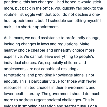
pandemic, this has changed. I had hoped it would stick
more, but back in the office, you quickly fall back to the
routine. I struggle with that too. I do not decline a one-
hour appointment, but if I schedule something myself, I
make it a shorter appointment.
As humans, we need assistance to profoundly change,
including changes in laws and regulations. Make
healthy choice cheaper and unhealthy choice more
expensive. We cannot leave everything to people's
individual choices. We, especially children and
adolescents, are not capable of resisting all
temptations, and providing knowledge alone is not
enough. This is particularly true for those with fewer
resources, limited choices in their environment, and
lower health literacy. The government should do much
more to address urgent societal challenges. This is
evident in smoking cessation and seatbelt use. For a