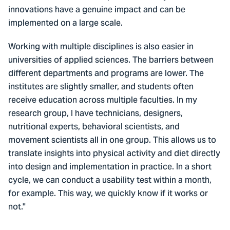
innovations have a genuine impact and can be
implemented on a large scale.
Working with multiple disciplines is also easier in
universities of applied sciences. The barriers between
different departments and programs are lower. The
institutes are slightly smaller, and students often
receive education across multiple faculties. In my
research group, I have technicians, designers,
nutritional experts, behavioral scientists, and
movement scientists all in one group. This allows us to
translate insights into physical activity and diet directly
into design and implementation in practice. In a short
cycle, we can conduct a usability test within a month,
for example. This way, we quickly know if it works or
not."