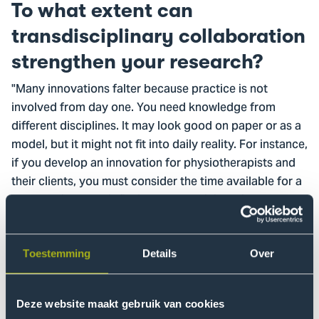
To what extent can
transdisciplinary collaboration
strengthen your research?
"Many innovations falter because practice is not
involved from day one. You need knowledge from
different disciplines. It may look good on paper or as a
model, but it might not fit into daily reality. For instance,
if you develop an innovation for physiotherapists and
their clients, you must consider the time available for a
consultation, how it fits into the administrative system,
and whether there is reimbursement. If these aspects
are not considered in the design, it will not work in
practice. You need knowledge from different
Toestemming
Details
Over
disciplines.
We often underestimate the time and skills required to
Deze website maakt gebruik van cookies