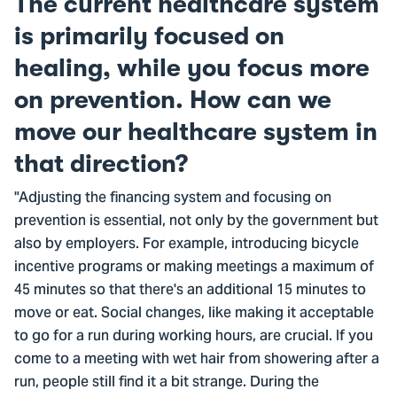
The current healthcare system
is primarily focused on
healing, while you focus more
on prevention. How can we
move our healthcare system in
that direction?
"Adjusting the financing system and focusing on
prevention is essential, not only by the government but
also by employers. For example, introducing bicycle
incentive programs or making meetings a maximum of
45 minutes so that there's an additional 15 minutes to
move or eat. Social changes, like making it acceptable
to go for a run during working hours, are crucial. If you
come to a meeting with wet hair from showering after a
run, people still find it a bit strange. During the