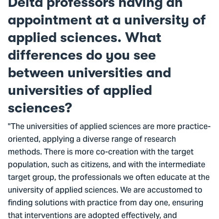
Delta professors having an
appointment at a university of
applied sciences. What
differences do you see
between universities and
universities of applied
sciences?
"The universities of applied sciences are more practice-
oriented, applying a diverse range of research
methods. There is more co-creation with the target
population, such as citizens, and with the intermediate
target group, the professionals we often educate at the
university of applied sciences. We are accustomed to
finding solutions with practice from day one, ensuring
that interventions are adopted effectively, and