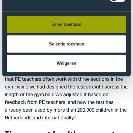
were tests, but they took 30 minutes per child, which is
impractical for a PE class. Together with practitioners,
we designed a test that takes one minute per child and
Alles toestaan
can be done with materials readily available in a gym
hall.
Selectie toestaan
We designed the motor skills test first, then evaluated
the method, and adjusted it based on feedback from
PE teachers. We realized, for safety in the track, that we
Weigeren
needed more turns to reduce speed. We also noticed
that PE teachers often work with three sections in the
gym, while we had designed the test straight across the
length of the gym hall. We adjusted it based on
feedback from PE teachers, and now the test has
already been used by more than 200,000 children in the
Netherlands and internationally."