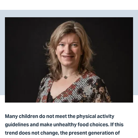
Many children do not meet the physical activity
guidelines and make unhealthy food choices. If this
trend does not change, the present generation of