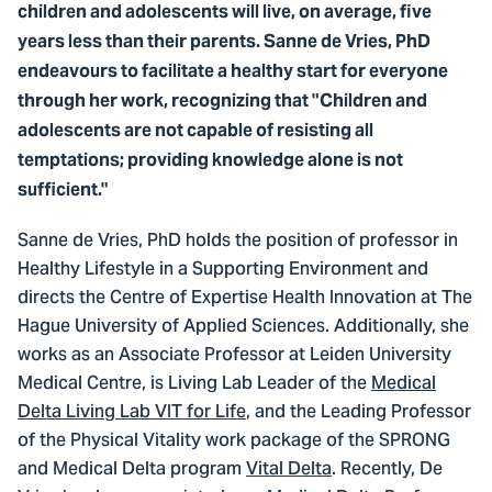
children and adolescents will live, on average, five
years less than their parents. Sanne de Vries, PhD
endeavours to facilitate a healthy start for everyone
through her work, recognizing that "Children and
adolescents are not capable of resisting all
temptations; providing knowledge alone is not
sufficient."
Sanne de Vries, PhD holds the position of professor in
Healthy Lifestyle in a Supporting Environment and
directs the Centre of Expertise Health Innovation at The
Hague University of Applied Sciences. Additionally, she
works as an Associate Professor at Leiden University
Medical Centre, is Living Lab Leader of the
Medical
Delta Living Lab VIT for Life
, and the Leading Professor
of the Physical Vitality work package of the SPRONG
and Medical Delta program
Vital Delta
. Recently, De