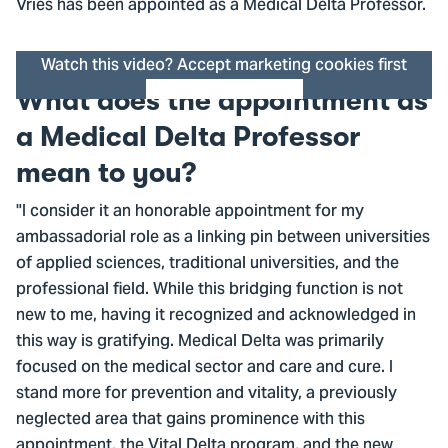
Vries has been appointed as a Medical Delta Professor.
Watch this video? Accept marketing cookies first
What does the appointment as
Cookie settings
a Medical Delta Professor
mean to you?
"I consider it an honorable appointment for my
ambassadorial role as a linking pin between universities
of applied sciences, traditional universities, and the
professional field. While this bridging function is not
new to me, having it recognized and acknowledged in
this way is gratifying. Medical Delta was primarily
focused on the medical sector and care and cure. I
stand more for prevention and vitality, a previously
neglected area that gains prominence with this
appointment, the Vital Delta program, and the new