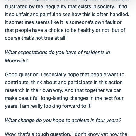
frustrated by the inequality that exists in society. I find
it so unfair and painful to see how this is often handled.
It sometimes seems like it is someone's own fault or
that people have a choice to be healthy or not, but of
course that's not true at all!
What expectations do you have of residents in
Moerwijk?
Good question! I especially hope that people want to
contribute, think about and participate in this action
research in their own way. And that together we can
make beautiful, long-lasting changes in the next four
years. I am really looking forward to it!
What change do you hope to achieve in four years?
Wow, that's a tough question. I don't know yet how the