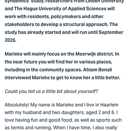
syndemics’ study, researchers from Leiden University
and The Hague University of Applied Sciences will
work with residents, policymakers and other
stakeholders to develop a structural approach. The
study has already started and will run until September
2026.
Marieke will mainly focus on the Moerwijk district. In
the near future you will find her in various places,
including in the community spaces. Ahlam Benali
interviewed Marieke to get to know her a little better.
Could you tell us a little bit about yourself?
Absolutely! My name is Marieke and I live in Haarlem
with my husband and two daughters, aged 2 and 6. I
love having fun and good food, as well as sports such
as tennis and running. When I have time, I also really