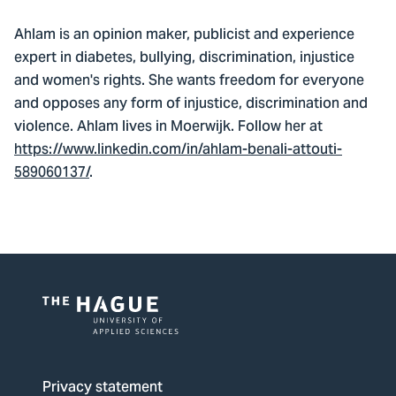
Ahlam is an opinion maker, publicist and experience
expert in diabetes, bullying, discrimination, injustice
and women's rights. She wants freedom for everyone
and opposes any form of injustice, discrimination and
violence. Ahlam lives in Moerwijk. Follow her at
https://www.linkedin.com/in/ahlam-benali-attouti-
589060137/
.
Logo
of
The
Privacy statement
Hague