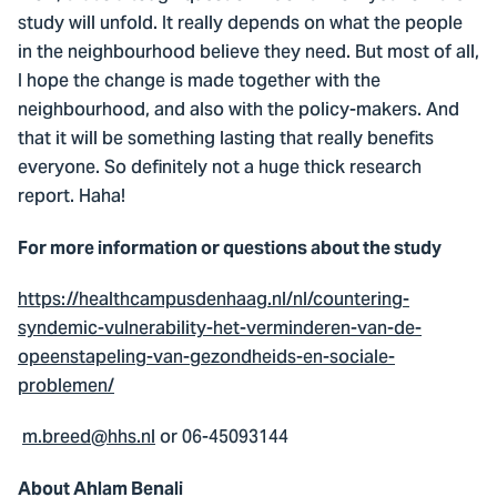
study will unfold. It really depends on what the people
in the neighbourhood believe they need. But most of all,
I hope the change is made together with the
neighbourhood, and also with the policy-makers. And
that it will be something lasting that really benefits
everyone. So definitely not a huge thick research
report. Haha!
For more information or questions about the study
https://healthcampusdenhaag.nl/nl/countering-
syndemic-vulnerability-het-verminderen-van-de-
opeenstapeling-van-gezondheids-en-sociale-
problemen/
m.breed@hhs.nl
or 06-45093144
About Ahlam Benali