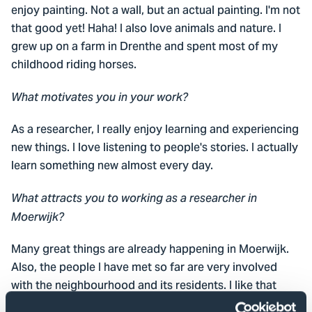
enjoy painting. Not a wall, but an actual painting. I'm not
that good yet! Haha! I also love animals and nature. I
grew up on a farm in Drenthe and spent most of my
childhood riding horses.
What motivates you in your work?
As a researcher, I really enjoy learning and experiencing
new things. I love listening to people's stories. I actually
learn something new almost every day.
What attracts you to working as a researcher in
Moerwijk?
Many great things are already happening in Moerwijk.
Also, the people I have met so far are very involved
with the neighbourhood and its residents. I like that
very much! At the same time, it can also be