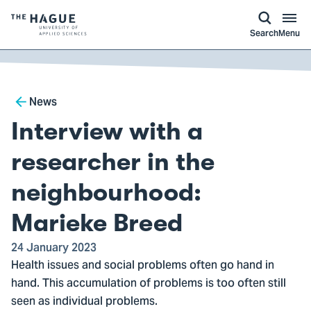
kip to
main
ontent
Logo
Search
Menu
of
The
Hague
Breadcrumb
University
News
of
Interview with a
Applied
Sciences,
researcher in the
go
neighbourhood:
to
homepage
Marieke Breed
24 January 2023
Health issues and social problems often go hand in
hand. This accumulation of problems is too often still
seen as individual problems.