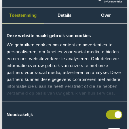
complicated, because so much is already happening.
So where else can I provide support or add something?
Toestemming
Details
Over
Fortunately, this study will run for four years, so I get to
spend quite a bit of time here.
Deze website maakt gebruik van cookies
What is your research about?
We gebruiken cookies om content en advertenties te
Our research is about the accumulation of different
personaliseren, om functies voor social media te bieden
en om ons websiteverkeer te analyseren. Ook delen we
problems in the neighbourhood. First, we want to
informatie over uw gebruik van onze site met onze
understand how these problems affect each other and
partners voor social media, adverteren en analyse. Deze
sometimes reinforce each other. Second, we want to
partners kunnen deze gegevens combineren met andere
explore what structural changes may help and actually
informatie die u aan ze heeft verstrekt of die ze hebben
implement these. For example, changes in policy or at
verzameld op basis van uw gebruik van hun services.
organisations or within the neighbourhood. We do this
in cooperation with people in the neighbourhood, with
Toestemmingsselectie
organisations and policymakers.
Noodzakelijk
What would you change for Moerwijk if you were city