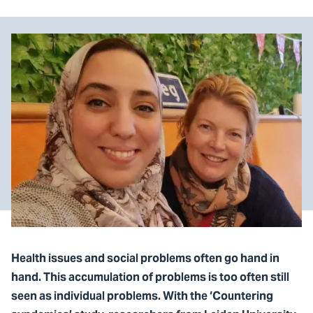
Health issues and social problems often go hand in
hand. This accumulation of problems is too often still
seen as individual problems. With the ‘Countering