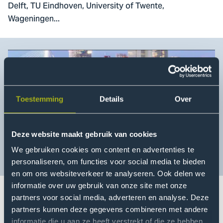
Delft, TU Eindhoven, University of Twente,
Wageningen...
Toestemming
Details
Over
Deze website maakt gebruik van cookies
We gebruiken cookies om content en advertenties te
personaliseren, om functies voor social media te bieden
en om ons websiteverkeer te analyseren. Ook delen we
informatie over uw gebruik van onze site met onze
partners voor social media, adverteren en analyse. Deze
For the theme 'digitization in the built environment' The
partners kunnen deze gegevens combineren met andere
informatie die u aan ze heeft verstrekt of die ze hebben