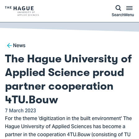
kip to
main
ontent
Logo
Search
Menu
of
The
Hague
Breadcrumb
University
News
of
The Hague University of
Applied
Sciences,
Applied Science proud
go
partner cooperation
to
homepage
4TU.Bouw
7 March 2023
For the theme 'digitization in the built environment' The
Hague University of Applied Sciences has become a
partner in the cooperation 4TU.Bouw (consisting of TU