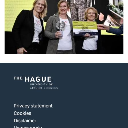
Logo
of
The
Privacy statement
Hague
Cookies
University
Disclaimer
of