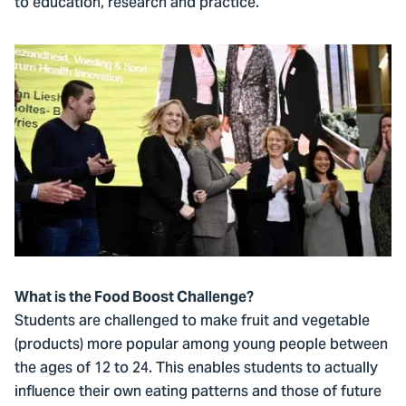
to education, research and practice.’
What is the Food Boost Challenge?
Students are challenged to make fruit and vegetable
(products) more popular among young people between
the ages of 12 to 24. This enables students to actually
influence their own eating patterns and those of future