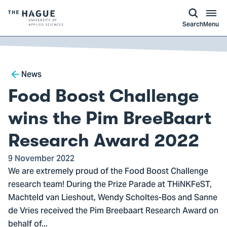
kip to
main
ontent
Logo
Search
Menu
of
The
Hague
Breadcrumb
University
News
of
Food Boost Challenge
Applied
Sciences,
wins the Pim BreeBaart
go
Research Award 2022
to
homepage
9 November 2022
We are extremely proud of the Food Boost Challenge
research team! During the Prize Parade at THiNKFeST,
Machteld van Lieshout, Wendy Scholtes-Bos and Sanne
de Vries received the Pim Breebaart Research Award on
behalf of...