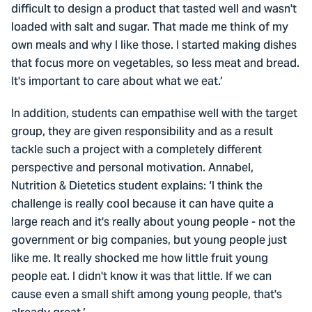
difficult to design a product that tasted well and wasn't
loaded with salt and sugar. That made me think of my
own meals and why I like those. I started making dishes
that focus more on vegetables, so less meat and bread.
It's important to care about what we eat.’
In addition, students can empathise well with the target
group, they are given responsibility and as a result
tackle such a project with a completely different
perspective and personal motivation. Annabel,
Nutrition & Dietetics student explains: ‘I think the
challenge is really cool because it can have quite a
large reach and it's really about young people - not the
government or big companies, but young people just
like me. It really shocked me how little fruit young
people eat. I didn't know it was that little. If we can
cause even a small shift among young people, that's