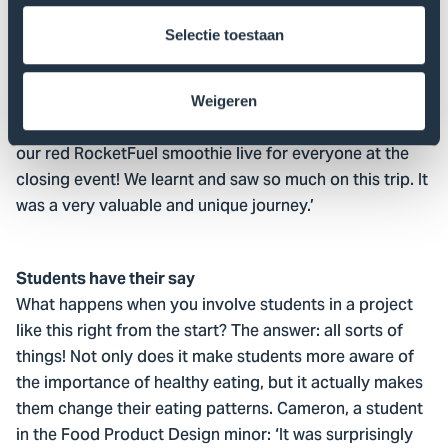
Kentucky. In the five days we were there, we saw so
Selectie toestaan
much of Kentucky
really experienced American
and
culture! In addition to visiting the AppHarvest facilities,
we also visited a summer camp for children that
Weigeren
focused on healthy and varied eating. We even made
our red RocketFuel smoothie live for everyone at the
closing event! We learnt and saw so much on this trip. It
was a very valuable and unique journey.’
Students have their say
What happens when you involve students in a project
like this right from the start? The answer: all sorts of
things! Not only does it make students more aware of
the importance of healthy eating, but it actually makes
them change their eating patterns. Cameron, a student
in the Food Product Design minor: ‘It was surprisingly