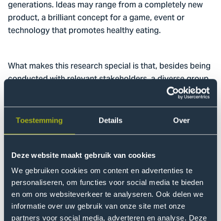
generations. Ideas may range from a completely new
product, a brilliant concept for a game, event or
technology that promotes healthy eating.
What makes this research special is that, besides being
conducted with relevant stakeholders, a diverse group
of senior secondary vocational education and training
(MBO), universities of applied science (HBO) & research
university (WO) students also participated. These were
Toestemming
Details
Over
not only students from food-related degree
programmes, such as Nutrition & Dietetics and Process
& Food Technology but also students from
Deze website maakt gebruik van cookies
Communication, ICT and Finance and Control, for
We gebruiken cookies om content en advertenties te
example. All four phases of the challenge involved
personaliseren, om functies voor social media te bieden
students: from research to forming ideas and from
en om ons websiteverkeer te analyseren. Ook delen we
concept development to prototyping.
informatie over uw gebruik van onze site met onze
partners voor social media, adverteren en analyse. Deze