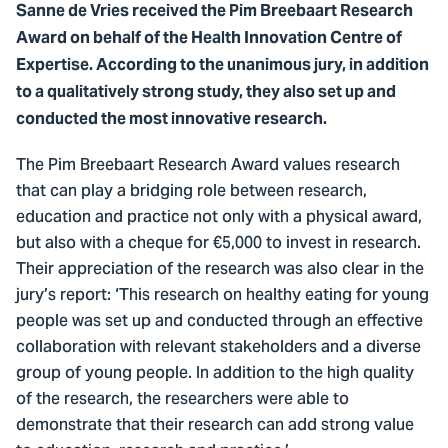
Sanne de Vries received the Pim Breebaart Research
Award on behalf of the Health Innovation Centre of
Expertise. According to the unanimous jury, in addition
to a qualitatively strong study, they also set up and
conducted the most innovative research.
The Pim Breebaart Research Award values research
that can play a bridging role between research,
education and practice not only with a physical award,
but also with a cheque for €5,000 to invest in research.
Their appreciation of the research was also clear in the
jury’s report: ‘This research on healthy eating for young
people was set up and conducted through an effective
collaboration with relevant stakeholders and a diverse
group of young people. In addition to the high quality
of the research, the researchers were able to
demonstrate that their research can add strong value