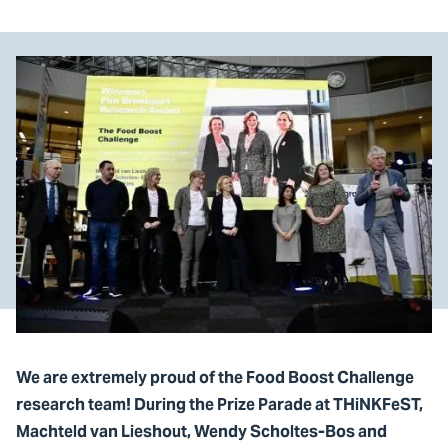
We are extremely proud of the Food Boost Challenge
research team! During the Prize Parade at THiNKFeST,
Machteld van Lieshout, Wendy Scholtes-Bos and