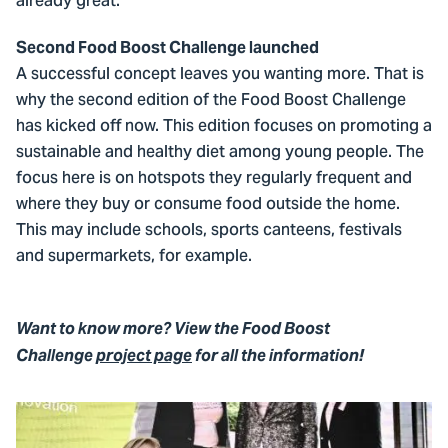
already great.’
Second Food Boost Challenge launched
A successful concept leaves you wanting more. That is
why the second edition of the Food Boost Challenge
has kicked off now. This edition focuses on promoting a
sustainable and healthy diet among young people. The
focus here is on hotspots they regularly frequent and
where they buy or consume food outside the home.
This may include schools, sports canteens, festivals
and supermarkets, for example.
Want to know more? View the Food Boost
Challenge
project page
for all the information!