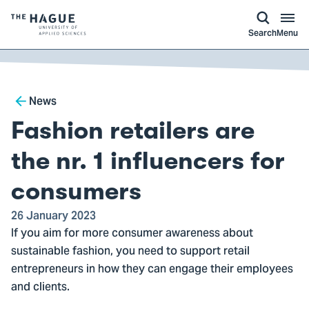
kip to
main
ontent
Logo
Search
Menu
of
The
Hague
Breadcrumb
University
News
of
Fashion retailers are
Applied
Sciences,
the nr. 1 influencers for
go
consumers
to
homepage
26 January 2023
If you aim for more consumer awareness about
sustainable fashion, you need to support retail
entrepreneurs in how they can engage their employees
and clients.