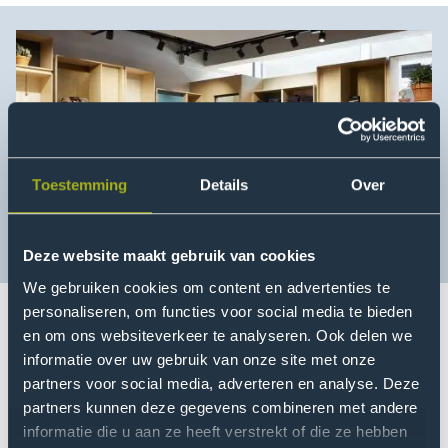
Toestemming
Details
Over
Deze website maakt gebruik van cookies
We gebruiken cookies om content en advertenties te
personaliseren, om functies voor social media te bieden
en om ons websiteverkeer te analyseren. Ook delen we
If you aim for more consumer awareness about
informatie over uw gebruik van onze site met onze
sustainable fashion, you need to support retail
partners voor social media, adverteren en analyse. Deze
entrepreneurs in how they can engage their
partners kunnen deze gegevens combineren met andere
employees and clients. After 1,5 years of developing
informatie die u aan ze heeft verstrekt of die ze hebben