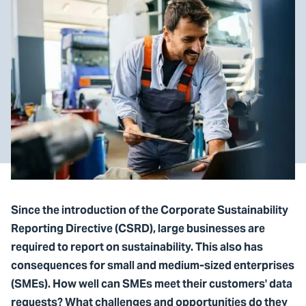
Since the introduction of the Corporate Sustainability
Reporting Directive (CSRD), large businesses are
required to report on sustainability. This also has
consequences for small and medium-sized enterprises
(SMEs). How well can SMEs meet their customers' data
requests? What challenges and opportunities do they