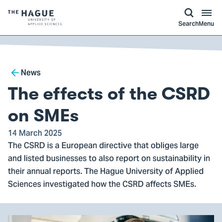
kip to
main
ontent
Logo
Search
Menu
of
The
Hague
Breadcrumb
University
News
of
The effects of the CSRD
Applied
Sciences,
on SMEs
go
14 March 2025
to
The CSRD is a European directive that obliges large
homepage
and listed businesses to also report on sustainability in
their annual reports. The Hague University of Applied
Sciences investigated how the CSRD affects SMEs.