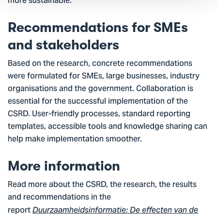
more sustainable.
Recommendations for SMEs
and stakeholders
Based on the research, concrete recommendations
were formulated for SMEs, large businesses, industry
organisations and the government. Collaboration is
essential for the successful implementation of the
CSRD. User-friendly processes, standard reporting
templates, accessible tools and knowledge sharing can
help make implementation smoother.
More information
Read more about the CSRD, the research, the results
and recommendations in the
report
Duurzaamheidsinformatie:
De effecten van de