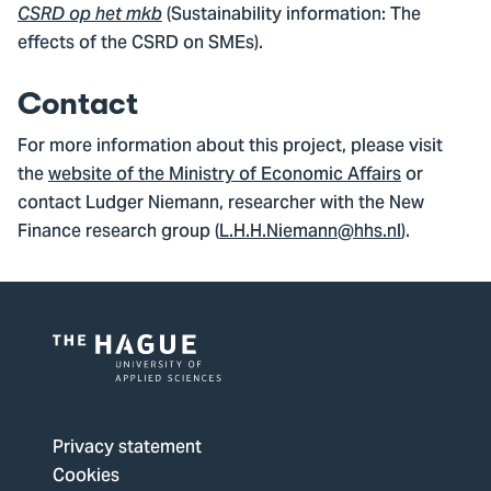
(Sustainability information: The
CSRD op het mkb
effects of the CSRD on SMEs).
Contact
For more information about this project, please visit
the
website of the Ministry of Economic Affairs
or
contact Ludger Niemann, researcher with the New
Finance research group (
L.H.H.Niemann@hhs.nl
).
Logo
of
The
Privacy statement
Hague
Cookies
University