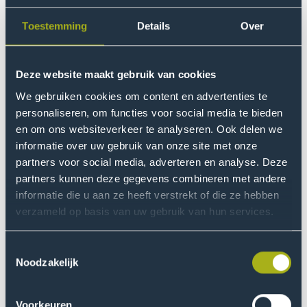
customers and suppliers, including SMEs, to provide
sustainability information.
Toestemming
Details
Over
Research into the
Deze website maakt gebruik van cookies
consequences for SMEs
We gebruiken cookies om content en advertenties te
The
New Finance research group
, part of the
Centre of
personaliseren, om functies voor social media te bieden
Expertise Digital Operations & Finance
, investigated the
en om ons websiteverkeer te analyseren. Ook delen we
indirect effects of the CSRD on Dutch SMEs. The
informatie over uw gebruik van onze site met onze
analysis is based on a survey of 431 respondents from
partners voor social media, adverteren en analyse. Deze
partners kunnen deze gegevens combineren met andere
a representative, ISO-certified business panel and 127
informatie die u aan ze heeft verstrekt of die ze hebben
SMEs recruited through social media and newsletters.
verzameld op basis van uw gebruik van hun services.
In addition, 48 interviews were conducted with SMEs,
listed businesses, industry organisations, accounting
Toestemmingsselectie
firms and ministries from Germany and Denmark.
Noodzakelijk
Key findings
Voorkeuren