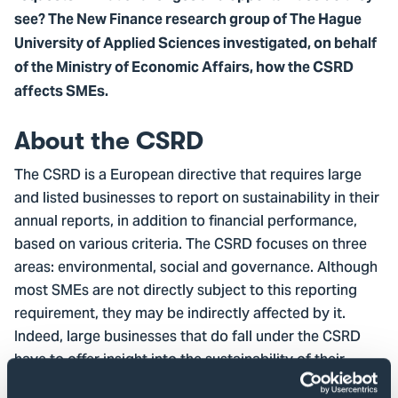
see? The New Finance research group of The Hague
University of Applied Sciences investigated, on behalf
of the Ministry of Economic Affairs, how the CSRD
affects SMEs.
About the CSRD
The CSRD is a European directive that requires large
and listed businesses to report on sustainability in their
annual reports, in addition to financial performance,
based on various criteria. The CSRD focuses on three
areas: environmental, social and governance. Although
most SMEs are not directly subject to this reporting
requirement, they may be indirectly affected by it.
Indeed, large businesses that do fall under the CSRD
have to offer insight into the sustainability of their
entire value chain. This means they can ask their