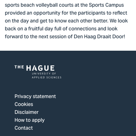
sports beach volleyball courts at the Sports Campus
provided an opportunity for the participants to reflect
on the day and get to know each other better. We look
back on a fruitful day full of connections and look
forward to the next session of Den Haag Draait Door!
Logo
of
The
Privacy statement
Hague
Cookies
University
Disclaimer
of
How to apply
Applied
Contact
Sciences,