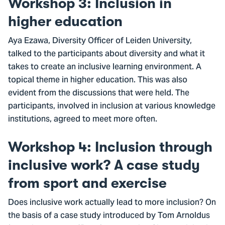
Workshop 3: Inclusion in
higher education
Aya Ezawa, Diversity Officer of Leiden University,
talked to the participants about diversity and what it
takes to create an inclusive learning environment. A
topical theme in higher education. This was also
evident from the discussions that were held. The
participants, involved in inclusion at various knowledge
institutions, agreed to meet more often.
Workshop 4: Inclusion through
inclusive work? A case study
from sport and exercise
Does inclusive work actually lead to more inclusion? On
the basis of a case study introduced by Tom Arnoldus