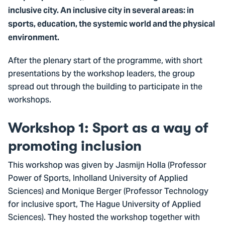
inclusive city. An inclusive city in several areas: in
sports, education, the systemic world and the physical
environment.
After the plenary start of the programme, with short
presentations by the workshop leaders, the group
spread out through the building to participate in the
workshops.
Workshop 1: Sport as a way of
promoting inclusion
This workshop was given by Jasmijn Holla (Professor
Power of Sports, Inholland University of Applied
Sciences) and Monique Berger (Professor Technology
for inclusive sport, The Hague University of Applied
Sciences). They hosted the workshop together with