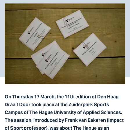
On Thursday 17 March, the 11th edition of Den Haag
Draait Door took place at the Zuiderpark Sports
Campus of The Hague University of Applied Sciences.
The session, introduced by Frank van Eekeren (Impact
of Sport professor), was about The Hague as an