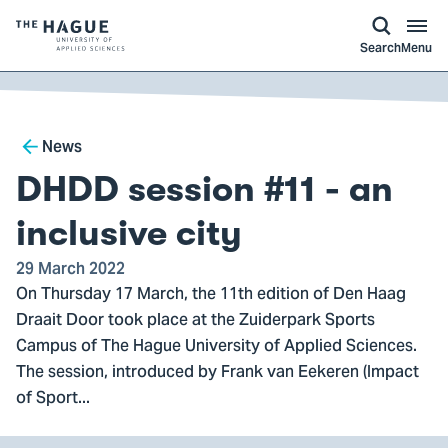
kip to
main
ontent
Logo
Search
Menu
of
The
Hague
Breadcrumb
University
News
of
DHDD session #11 - an
Applied
Sciences,
inclusive city
go
29 March 2022
to
On Thursday 17 March, the 11th edition of Den Haag
homepage
Draait Door took place at the Zuiderpark Sports
Campus of The Hague University of Applied Sciences.
The session, introduced by Frank van Eekeren (Impact
of Sport...