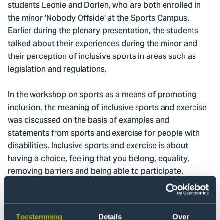
students Leonie and Dorien, who are both enrolled in
the minor 'Nobody Offside' at the Sports Campus.
Earlier during the plenary presentation, the students
talked about their experiences during the minor and
their perception of inclusive sports in areas such as
legislation and regulations.
In the workshop on sports as a means of promoting
inclusion, the meaning of inclusive sports and exercise
was discussed on the basis of examples and
statements from sports and exercise for people with
disabilities. Inclusive sports and exercise is about
having a choice, feeling that you belong, equality,
removing barriers and being able to participate.
Recognising that everyone is unique and being open to
diversity are important conditions. It was discussed
that inclusive sports is about a broader group than just
Toestemming
Details
Over