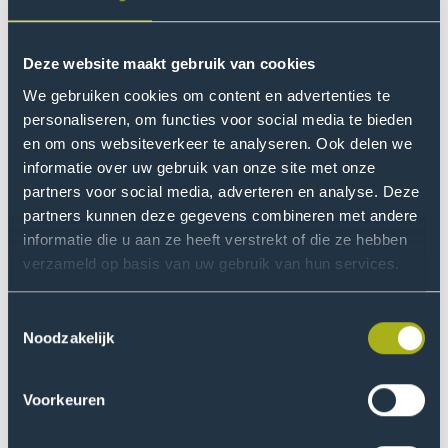
people with disabilities, and that other groups such as
LGBTIQA+ and people with a migration background
should also be considered. The importance of an
Deze website maakt gebruik van cookies
inclusive, exercise-friendly public space was also
We gebruiken cookies om content en advertenties te
discussed, as well as how sports and exercise can
personaliseren, om functies voor social media te bieden
contribute to social inclusion in a broader sense.
en om ons websiteverkeer te analyseren. Ook delen we
informatie over uw gebruik van onze site met onze
Workshop 2: The
partners voor social media, adverteren en analyse. Deze
partners kunnen deze gegevens combineren met andere
neighbourhood function of a
informatie die u aan ze heeft verstrekt of die ze hebben
building
verzameld op basis van uw gebruik van hun services.
This workshop was introduced by Maarten Bonarius
Toestemmingsselectie
(Director of Special Facilities, Regional Training Centre
Noodzakelijk
Mondriaan) and Katja Rusinovic (professor in
Metropolitan Issues, The Hague University of Applied
Sciences). Together with the participants, they
Voorkeuren
discussed the organisation of the ROC Mondriaan