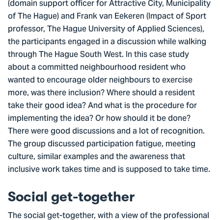
(domain support officer for Attractive City, Municipality
of The Hague) and Frank van Eekeren (Impact of Sport
professor, The Hague University of Applied Sciences),
the participants engaged in a discussion while walking
through The Hague South West. In this case study
about a committed neighbourhood resident who
wanted to encourage older neighbours to exercise
more, was there inclusion? Where should a resident
take their good idea? And what is the procedure for
implementing the idea? Or how should it be done?
There were good discussions and a lot of recognition.
The group discussed participation fatigue, meeting
culture, similar examples and the awareness that
inclusive work takes time and is supposed to take time.
Social get-together
The social get-together, with a view of the professional