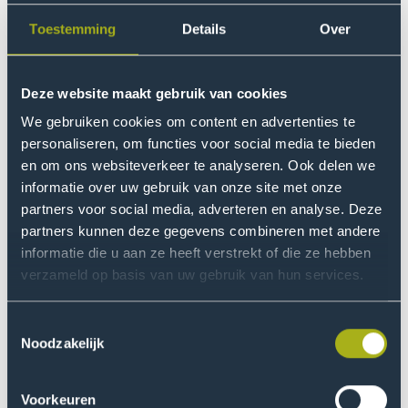
I engage my students in my research while they are
learning. For example, I ask them to interview one or
Toestemming
Details
Over
two entrepreneurs from their immediate surroundings
about their business. An acquaintance with a
Deze website maakt gebruik van cookies
greenhouse company in the Westland, or an uncle with
a shoe shop in Iran, for instance. Thanks to our
We gebruiken cookies om content en advertenties te
international student population, I have the opportunity
personaliseren, om functies voor social media te bieden
to collect research data from all over the world.”
en om ons websiteverkeer te analyseren. Ook delen we
informatie over uw gebruik van onze site met onze
partners voor social media, adverteren en analyse. Deze
The system does not limit you,
partners kunnen deze gegevens combineren met andere
but you must understand it
informatie die u aan ze heeft verstrekt of die ze hebben
verzameld op basis van uw gebruik van hun services.
Albert's students are given a role in his research in
various ways. In the lessons, but also via the Research
Toestemmingsselectie
Group Assignments module. He talks about how it
Noodzakelijk
came about: “I am originally a controller and therefore
trained to read systems. I took a good look at our
Voorkeuren