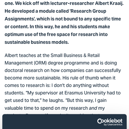
one. We kick off with lecturer-researcher Albert Kraaij.
He developed a module called 'Research Group
Assignments', which is not bound to any specific time
or content. In this way, he and his students make
optimum use of the free space for research into
sustainable business models.
Albert teaches at the Small Business & Retail
Management (ORM) degree programme and is doing
doctoral research on how companies can successfully
become more sustainable. His rule of thumb when it
comes to research is: I don't do anything without
students. “My supervisor at Erasmus University had to
get used to that,” he laughs. “But this way, I gain
valuable time to spend on my research
my
and
students. Because if you don't combine the two, you
don’t actually have the time to do both things properly.