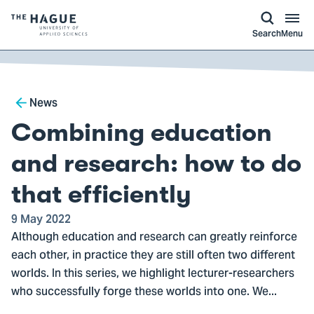
kip to
main
ontent
Logo
Search
Menu
of
The
Hague
Breadcrumb
University
News
of
Combining education
Applied
Sciences,
and research: how to do
go
that efficiently
to
homepage
9 May 2022
Although education and research can greatly reinforce
each other, in practice they are still often two different
worlds. In this series, we highlight lecturer-researchers
who successfully forge these worlds into one. We...