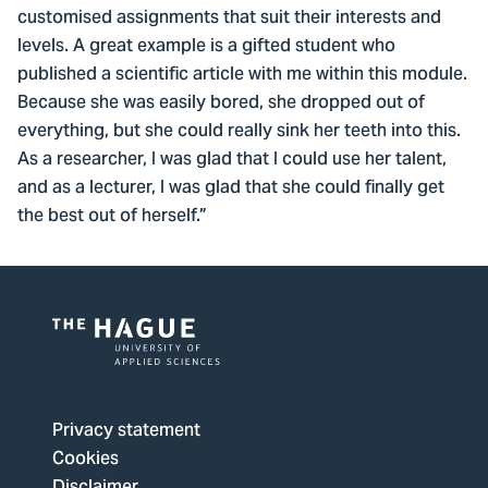
customised assignments that suit their interests and
levels. A great example is a gifted student who
published a scientific article with me within this module.
Because she was easily bored, she dropped out of
everything, but she could really sink her teeth into this.
As a researcher, I was glad that I could use her talent,
and as a lecturer, I was glad that she could finally get
the best out of herself.”
Logo
of
The
Privacy statement
Hague
Cookies
University
Disclaimer