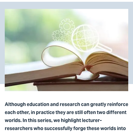
Although education and research can greatly reinforce
each other, in practice they are still often two different
worlds. In this series, we highlight lecturer-
researchers who successfully forge these worlds into