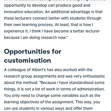
opportunity to develop can produce good and
innovative education. An additional advantage is that
these lecturers connect better with students through
their own learning process. At least, that is how I
experience it. I think I have become a better lecturer
because I am doing research now.”
Opportunities for
customisation
A colleague of Albert's has also worked with the
research group assignments and was very enthusiastic
about the method. “Because I have standardised some
things, it is not a lot of work in terms of administration.
You only need to change some variables such as the
learning objectives of the assignment. This way, you
can use students in various ways and offer them