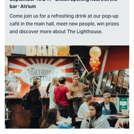
bar · Atrium
Come join us for a refreshing drink at our pop-up
café in the main hall, meet new people, win prizes
and discover more about The Lighthouse.