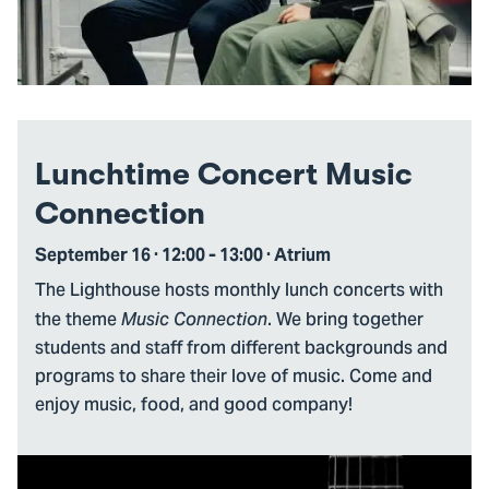
Lunchtime Concert Music
Connection
September 16 · 12:00 - 13:00 · Atrium
The Lighthouse hosts monthly lunch concerts with
the theme
. We bring together
Music Connection
students and staff from different backgrounds and
programs to share their love of music. Come and
enjoy music, food, and good company!