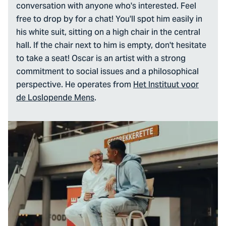
conversation with anyone who's interested. Feel
free to drop by for a chat! You'll spot him easily in
his white suit, sitting on a high chair in the central
hall. If the chair next to him is empty, don't hesitate
to take a seat! Oscar is an artist with a strong
commitment to social issues and a philosophical
perspective. He operates from
Het Instituut voor
de Loslopende Mens
.