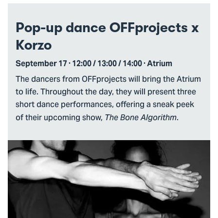
Pop-up dance OFFprojects x
Korzo
September 17 · 12:00 / 13:00 / 14:00 · Atrium
The dancers from OFFprojects will bring the Atrium
to life. Throughout the day, they will present three
short dance performances, offering a sneak peek
of their upcoming show,
.
The Bone Algorithm