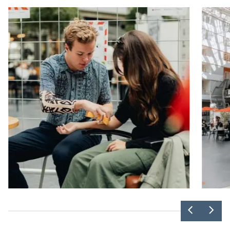
Previou
Nex
slider
slid