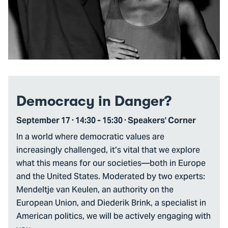
Democracy in Danger?
September 17 · 14:30 - 15:30 · Speakers' Corner
In a world where democratic values are
increasingly challenged, it’s vital that we explore
what this means for our societies—both in Europe
and the United States. Moderated by two experts:
Mendeltje van Keulen, an authority on the
European Union, and Diederik Brink, a specialist in
American politics, we will be actively engaging with