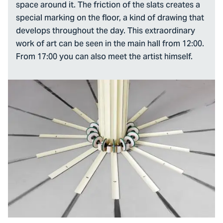
space around it. The friction of the slats creates a
special marking on the floor, a kind of drawing that
develops throughout the day. This extraordinary
work of art can be seen in the main hall from 12:00.
From 17:00 you can also meet the artist himself.