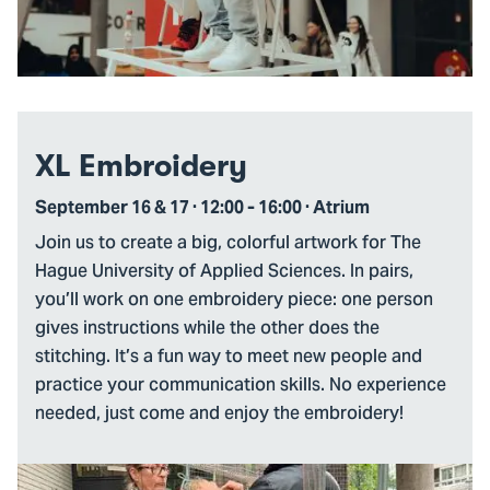
XL Embroidery
September 16 & 17 · 12:00 - 16:00 · Atrium
Join us to create a big, colorful artwork for The
Hague University of Applied Sciences. In pairs,
you’ll work on one embroidery piece: one person
gives instructions while the other does the
stitching. It’s a fun way to meet new people and
practice your communication skills. No experience
needed, just come and enjoy the embroidery!