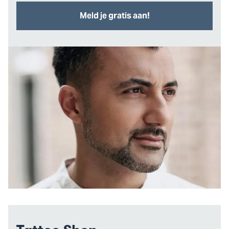
Meld je gratis aan!