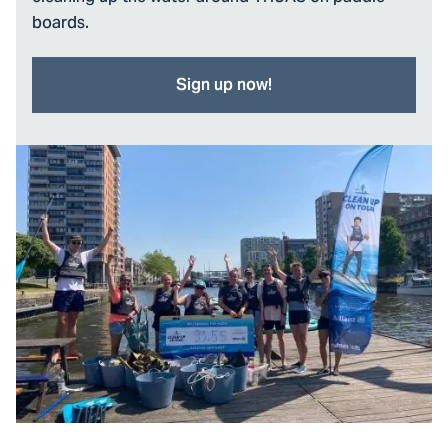
boards.
Sign up now!