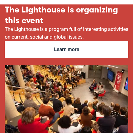
item
ite
The Lighthouse is organizing
this event
The Lighthouse is a program full of interesting activities
on current, social and global issues.
Learn more