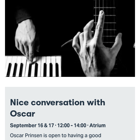
Nice conversation with
Oscar
September 16 & 17 · 12:00 - 14:00 · Atrium
Oscar Prinsen is open to having a good