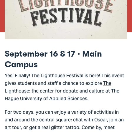
September 16 & 17 · Main
Campus
Yes! Finally! The Lighthouse Festival is here! This event
gives students and staff a chance to explore
The
Lighthouse
: the center for debate and culture at The
Hague University of Applied Sciences.
For two days, you can enjoy a variety of activities in
and around the central square: chat with Oscar, join an
art tour, or get a real glitter tattoo. Come by, meet