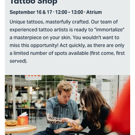
Tattoo Shop
September 16 & 17 · 12:00 - 13:00 · Atrium
Unique tattoos, masterfully crafted. Our team of
experienced tattoo artists is ready to "immortalize"
a masterpiece on your skin. You wouldn't want to
miss this opportunity! Act quickly, as there are only
a limited number of spots available (first come, first
served).