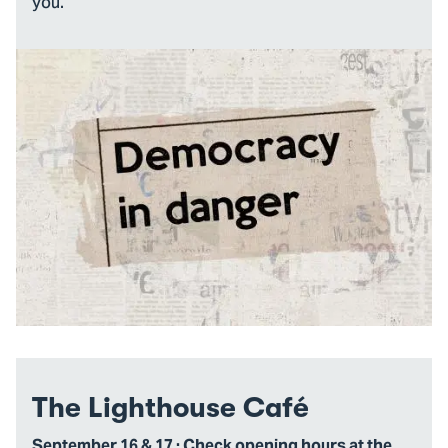
you.
The Lighthouse Café
September 16 & 17 · Check opening hours at the