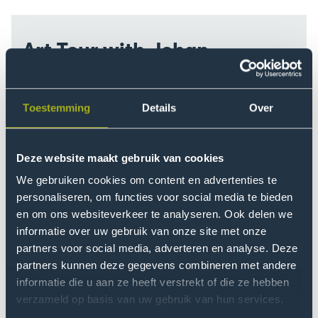
Art Tour with Johan
September 16 · 12:15 - 12:45 and 13:00 - 13:30 ·
Start in Atrium
Toestemming
Details
Over
There’s a lot of art around The Hague University of
Applied Sciences, though it might not always be
obvious. To help you notice it, we’re hosting a brief
Deze website maakt gebruik van cookies
art tour. Join our guide, Johan Nieuwenhuize, and
We gebruiken cookies om content en advertenties te
explore the diverse artworks on campus. We’ll meet
personaliseren, om functies voor social media te bieden
in the central hall by the lighthouse.
en om ons websiteverkeer te analyseren. Ook delen we
informatie over uw gebruik van onze site met onze
partners voor social media, adverteren en analyse. Deze
partners kunnen deze gegevens combineren met andere
informatie die u aan ze heeft verstrekt of die ze hebben
verzameld op basis van uw gebruik van hun services.