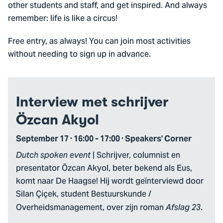
other students and staff, and get inspired. And always
remember: life is like a circus!
Free entry, as always! You can join most activities
without needing to sign up in advance.
Interview met schrijver
Özcan Akyol
September 17 · 16:00 - 17:00 · Speakers' Corner
| Schrijver, columnist en
Dutch spoken event
presentator Özcan Akyol, beter bekend als Eus,
komt naar De Haagse! Hij wordt geïnterviewd door
Silan Çiçek, student Bestuurskunde /
Overheidsmanagement, over zijn roman
.
Afslag 23