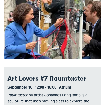
Art Lovers #7 Raumtaster
September 16 · 12:00 - 18:00 · Atrium
by artist Johannes Langkamp is a
Raumtaster
sculpture that uses moving slats to explore the