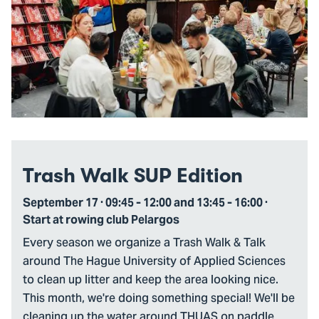
Trash Walk SUP Edition
September 17 · 09:45 - 12:00 and 13:45 - 16:00 ·
Start at rowing club Pelargos
Every season we organize a Trash Walk & Talk
around The Hague University of Applied Sciences
to clean up litter and keep the area looking nice.
This month, we're doing something special! We'll be
cleaning up the water around THUAS on paddle