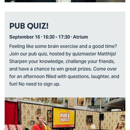
PUB QUIZ!
September 16 · 16:30 - 17:30 · Atrium
Feeling like some brain exercise and a good time?
Join our pub quiz, hosted by quizmaster Matthijs!
Sharpen your knowledge, challenge your friends,
and have a chance to win great prizes. Come over
for an afternoon filled with questions, laughter, and
fun! No need to sign up.