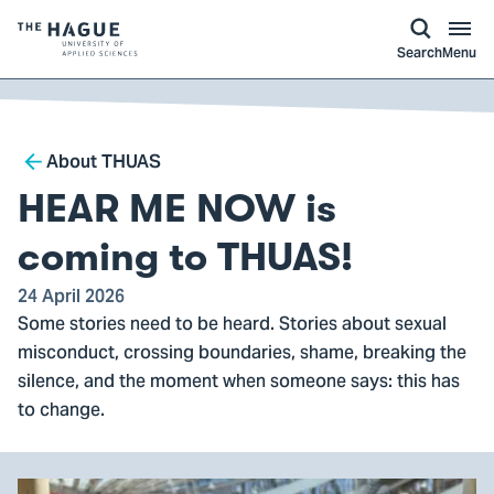
kip to
main
ontent
Logo
Search
Menu
of
The
Hague
Breadcrumb
University
About THUAS
of
HEAR ME NOW is
Applied
Sciences,
coming to THUAS!
go
24 April 2026
to
Some stories need to be heard. Stories about sexual
homepage
misconduct, crossing boundaries, shame, breaking the
silence, and the moment when someone says: this has
to change.