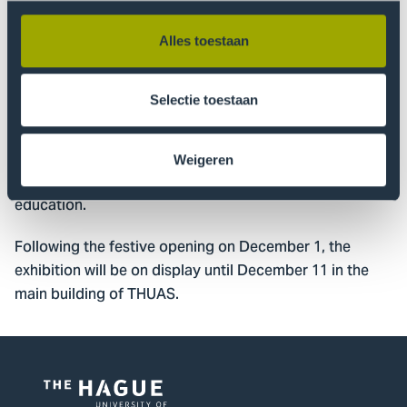
How do you recognize the signs? What can you do
when something doesn’t feel right? And how can we
Alles toestaan
collectively contribute to an environment in which
everyone feels safe or safer?
Selectie toestaan
The project is made possible in part by the Municipality
of The Hague, which is supporting efforts to break
Weigeren
taboos and strengthen social safety in higher
education.
Following the festive opening on December 1, the
exhibition will be on display until December 11 in the
main building of THUAS.