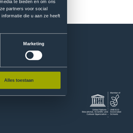
 media te bieden en om ons
ze partners voor social
nformatie die u aan ze heeft
Marketing
Alles toestaan
Logo
Member of
of
Unesco
United Nations
UNESCO
Educational, Scientiﬁc and
Associated
Nations
Cultural Organization
Schools
Educational
Scientific