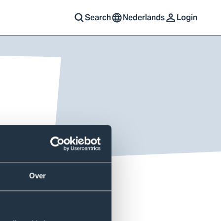
Search
Nederlands
Login
Over
u can use a variety of
r’ wireless network with your