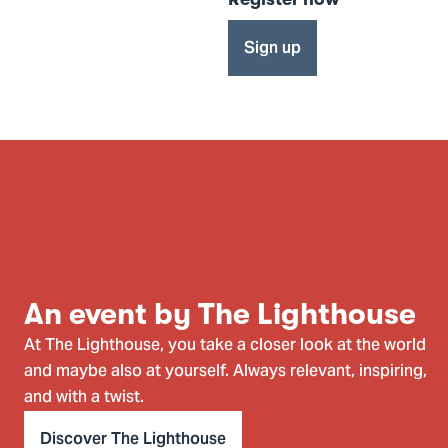
Sign up
An event by The Lighthouse
At The Lighthouse, you take a closer look at the world
and maybe also at yourself. Always relevant, inspiring,
and with a twist.
Discover The Lighthouse