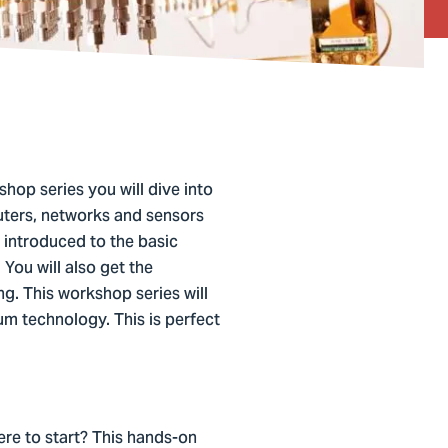
hop series you will dive into
uters, networks and sensors
 introduced to the basic
ou will also get the
g. This workshop series will
um technology. This is perfect
re to start? This hands-on