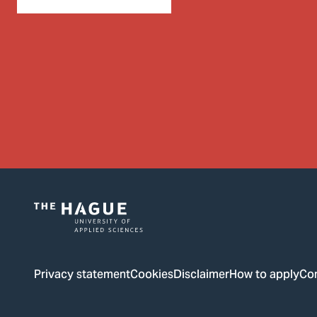
Logo
of
The
Privacy statement
Cookies
Disclaimer
How to apply
Co
Hague
University