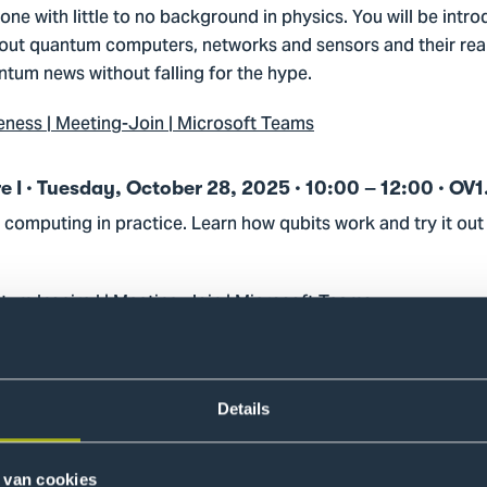
ne with little to no background in physics. You will be intro
ut quantum computers, networks and sensors and their real
tum news without falling for the hype.
ess | Meeting-Join | Microsoft Teams
I · Tuesday, October 28, 2025 · 10:00 – 12:00 · OV1
computing in practice. Learn how qubits work and try it ou
um Inspire I | Meeting-Join | Microsoft Teams
II · Thursday, October 30, 2025 · 10:15 – 12:15 · OV
rithms and discover how theory translates into practical ap
Details
um Inspire II | Meeting-Join | Microsoft Teams
 van cookies