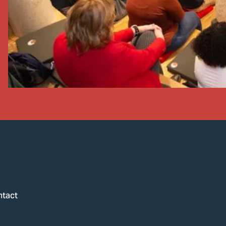
ntact