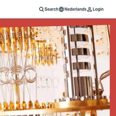
Search
Nederlands
Login