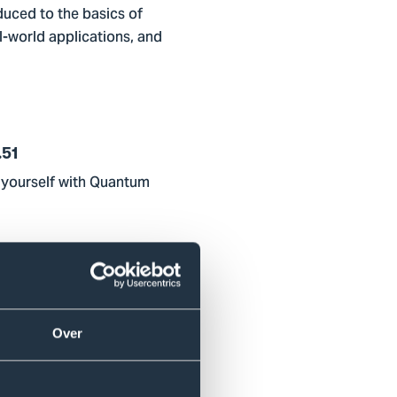
duced to the basics of
-world applications, and
.51
t yourself with Quantum
1.45
plications.
Over