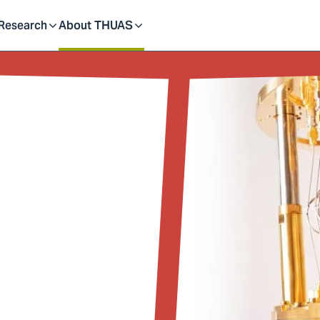
dent
Research
About THUAS
Toggle
Toggle
submenu
submenu