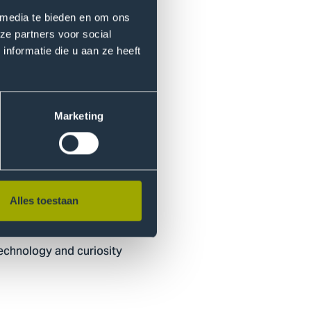
 media te bieden en om ons
51
ze partners voor social
t you’ve learned.
nformatie die u aan ze heeft
Marketing
d Learning Centre Quantum
xamples.
Alles toestaan
 technology and curiosity