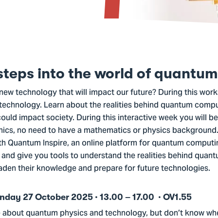
 steps into the world of quantum
new technology that will impact our future? During this works
technology. Learn about the realities behind quantum comp
uld impact society. During this interactive week you will be
ics, no need to have a mathematics or physics background. Y
th Quantum Inspire, an online platform for quantum computin
and give you tools to understand the realities behind quant
aden their knowledge and prepare for future technologies.
ay 27 October 2025 · 13.00 – 17.00 · OV1.55
e about quantum physics and technology, but don’t know whe