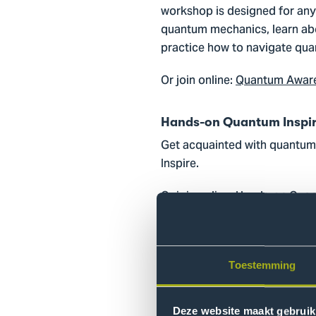
workshop is designed for anyo
quantum mechanics, learn abo
practice how to navigate quan
Or join online:
Quantum Awaren
Hands-on Quantum Inspire 
Get acquainted with quantum 
Inspire.
Or join online:
Hands-on Quant
Hands-on Quantum Inspire 
Dive deeper into quantum algo
Toestemming
Or join online:
Hands-on Quant
Deze website maakt gebruik