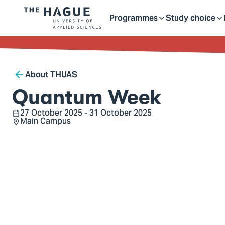
Getting started as a stu
here
Contact
Programmes
Study choice
Logo
Toggle
Toggle
of
kip to
main
The
ontent
Hague
submenu
submenu
Breadcrumb
University
About THUAS
of
Quantum Week
Applied
27 October 2025 - 31 October 2025
Sciences,
Date
Main Campus
Location
go
to
homepage