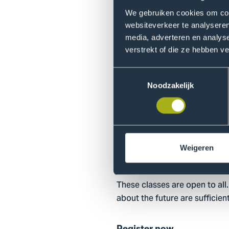
We gebruiken cookies om cont
Hands-on Quantum Inspire 
websiteverkeer te analyseren
Take your quantum skills to t
media, adverteren en analys
verstrekt of die ze hebben v
Or join online:
Hands-on Quant
Toestemmingsselectie
Practical Infor
Noodzakelijk
Teachers & Field Experts
Douwe-Sjoerd Boschman (Waag
Delft/Leiden). Guests from th
Weigeren
For who?
These classes are open to all.
about the future are sufficient
Register now