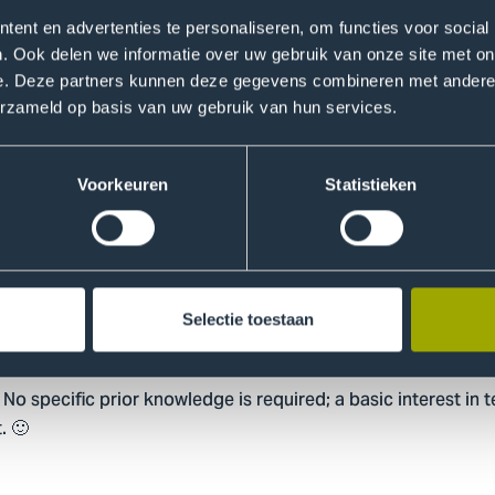
ent en advertenties te personaliseren, om functies voor social
III · Friday, October 31, 2025 · 10:00 – 12:00 · OV1.
. Ook delen we informatie over uw gebruik van onze site met on
he next level and work on a mini-project to demonstrate wha
e. Deze partners kunnen deze gegevens combineren met andere i
erzameld op basis van uw gebruik van hun services.
um Inspire III | Meeting-Join | Microsoft Teams
mation
Voorkeuren
Statistieken
 Futurelab) and Pascal van den Bosch (THUAS & Talent an
e quantum field provide inspiration sessions and practical e
Selectie toestaan
 No specific prior knowledge is required; a basic interest in
. 🙂