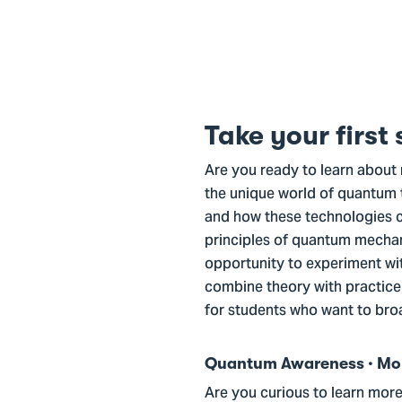
Take your first
Are you ready to learn about 
the unique world of quantum 
and how these technologies co
principles of quantum mechan
opportunity to experiment wi
combine theory with practice 
for students who want to bro
Quantum Awareness · Mond
Are you curious to learn mor