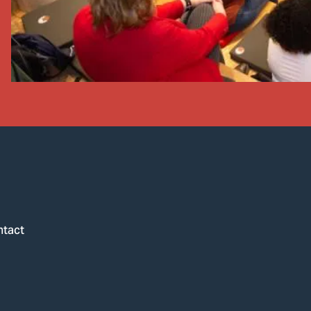
ntact