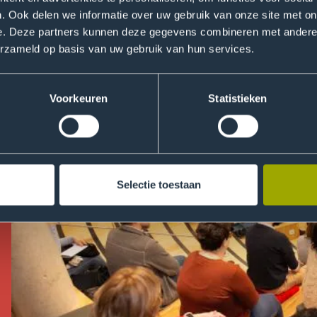
ts and staff! No need to sign up.
. Ook delen we informatie over uw gebruik van onze site met on
e. Deze partners kunnen deze gegevens combineren met andere i
erzameld op basis van uw gebruik van hun services.
Voorkeuren
Statistieken
Selectie toestaan