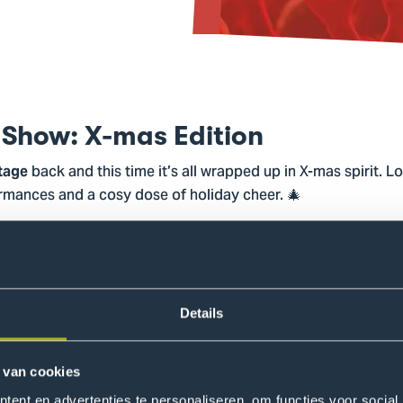
 Show: X-mas Edition
back and this time it’s all wrapped up in X-mas spirit. L
Stage
ormances and a cosy dose of holiday cheer. 🎄
l we need is ✨
.✨ Come grab a seat, cheer, sing along when 
you
 winter dances, poems, and creative performances.
oo: there’s a prize for the best X-mas outfit, so feel free to 
Details
festive if you feel like it, and join us! 🎅🏼
 van cookies
ent en advertenties te personaliseren, om functies voor social