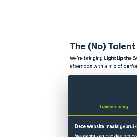
The (No) Talent
We’re bringing
Light Up the 
afternoon with a mix of perf
Our line-up is set, and now al
evening full of X-mas songs,
The audience can join the fun t
Toestemming
event with a drink together.
Bring a friend, wear something 
Deze website maakt gebruik
We gebruiken cookies om cont