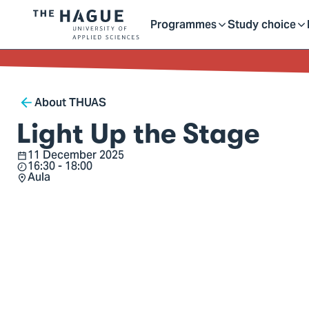
Getting started as a stu
here
Contact
Programmes
Study choice
Logo
Toggle
Toggle
of
kip to
main
The
ontent
Hague
submenu
submenu
Breadcrumb
University
About THUAS
of
Light Up the Stage
Applied
11 December 2025
Sciences,
Date
16:30 - 18:00
Time
go
Aula
Location
to
homepage