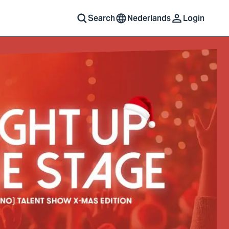
Search
Nederlands
Login