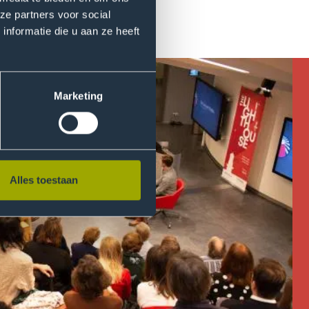
ze partners voor social
nformatie die u aan ze heeft
Marketing
Alles toestaan