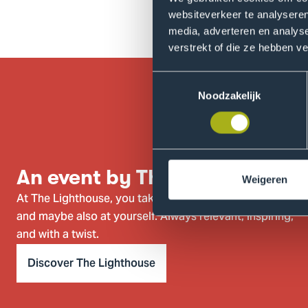
As always, it's free for studen
websiteverkeer te analyseren
media, adverteren en analys
verstrekt of die ze hebben v
Toestemmingsselectie
Noodzakelijk
An event by The Lighthouse
Weigeren
At The Lighthouse, you take a closer look at the world
and maybe also at yourself. Always relevant, inspiring,
and with a twist.
Discover The Lighthouse