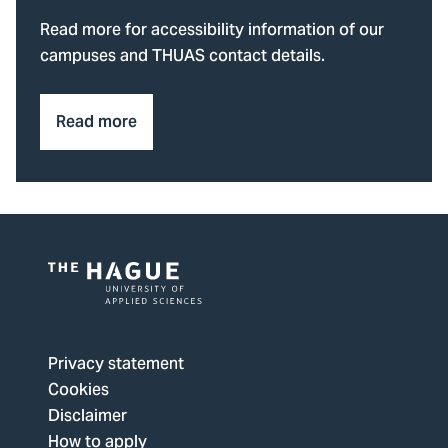
Read more for accessibility information of our
campuses and THUAS contact details.
Read more
Logo
of
The
Privacy statement
Hague
Cookies
University
Disclaimer
of
How to apply