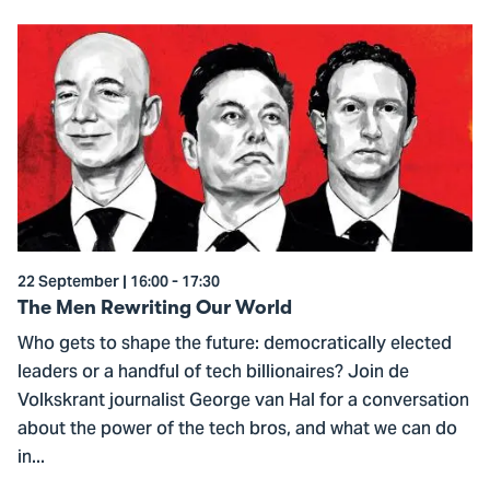
Go
to
The
Men
Rewriting
Our
World
22 September | 16:00 - 17:30
The Men Rewriting Our World
Who gets to shape the future: democratically elected
leaders or a handful of tech billionaires? Join de
Volkskrant journalist George van Hal for a conversation
about the power of the tech bros, and what we can do
in...