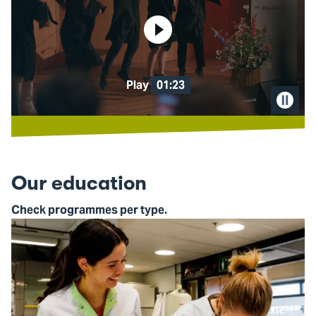
Play
01:23
Pause
video
Our education
Check programmes per type.