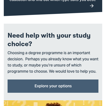
education and find out which type suits you best.
Need help with your study
choice?
Choosing a degree programme is an important
decision. Perhaps you already know what you want
to study, or maybe you’re unsure of which
programme to choose. We would love to help you.
Explore your options