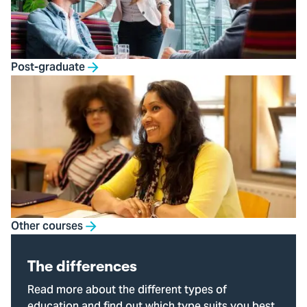
Post-graduate
Other courses
The differences
Read more about the different types of