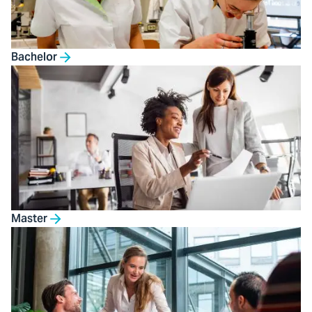
Bachelor
Master