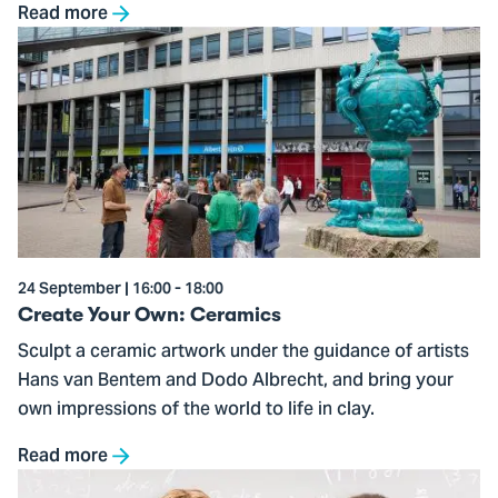
Read more
Go
to
Create
Your
Own:
Ceramics
24 September | 16:00 - 18:00
Create Your Own: Ceramics
Sculpt a ceramic artwork under the guidance of artists
Hans van Bentem and Dodo Albrecht, and bring your
own impressions of the world to life in clay.
Read more
Go