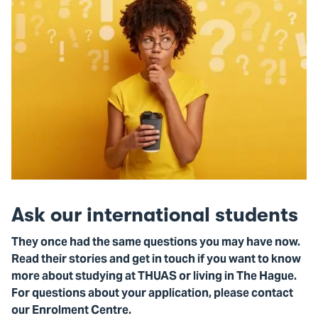
Ask our international students
They once had the same questions you may have now.
Read their stories and get in touch if you want to know
more about studying at THUAS or living in The Hague.
For questions about your application, please contact
our Enrolment Centre.