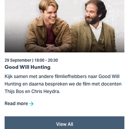
to
Good
Will
Hunting
29 September | 18:00 - 20:30
Good Will Hunting
Kijk samen met andere filmliefhebbers naar Good Will
Hunting en daarna bespreken we de film met docenten
Thijs Bos en Chris Heydra.
Read more
View All