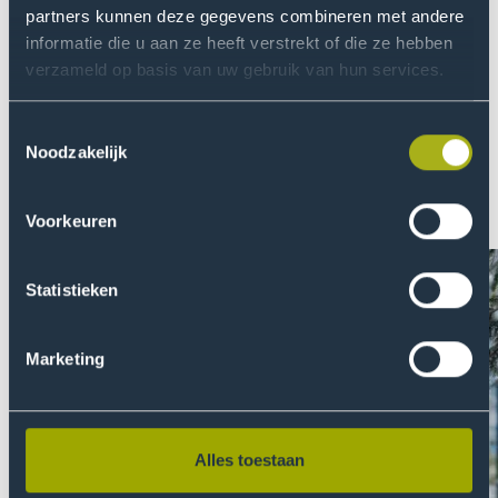
item
ite
partners kunnen deze gegevens combineren met andere
informatie die u aan ze heeft verstrekt of die ze hebben
About THUAS
verzameld op basis van uw gebruik van hun services.
At THUAS we are fully committed to creating a safe
environment and equal opportunities. We are
Toestemmingsselectie
passionate about finding relevant solutions to global
Noodzakelijk
problems by doing research. Read more about our
quest for continuous development. Or even better: join
Voorkeuren
us!
Statistieken
Marketing
Alles toestaan