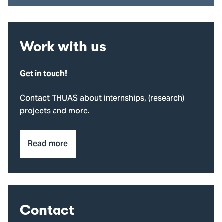
Work with us
Get in touch!
Contact THUAS about internships, (research)
projects and more.
Read more
Contact