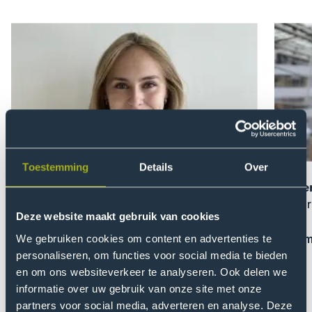
Open
Open
modal
modal
of
of
Zoe
Domen
Knüppel
Serlen
Toestemming
Details
Over
Zoe Knüppel
Domen
On choosing THUAS
On lear
Deze website maakt gebruik van cookies
Read more and e-mail me
Read m
We gebruiken cookies om content en advertenties te
personaliseren, om functies voor social media te bieden
en om ons websiteverkeer te analyseren. Ook delen we
Previou
Nex
informatie over uw gebruik van onze site met onze
slider
slid
partners voor social media, adverteren en analyse. Deze