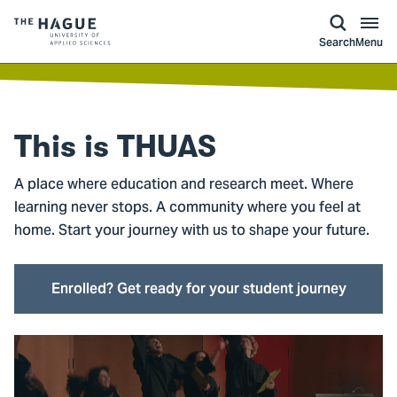
kip to
main
ontent
Logo
Search
Menu
of
The
Hague
University
This is
THUAS
of
Applied
A place where education and research meet. Where
Sciences,
learning never stops. A community where you feel at
go
home. Start your journey with us to shape your future.
to
homepage
Enrolled? Get ready for your student journey