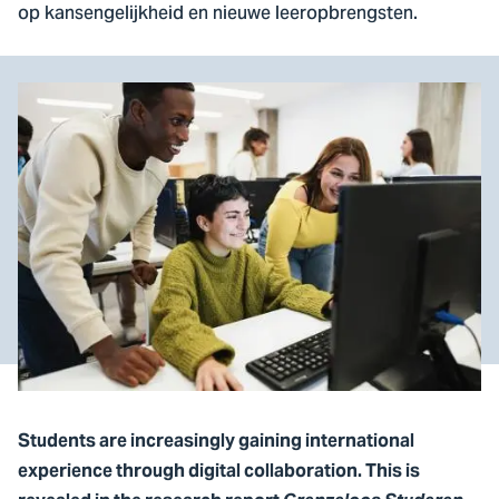
op kansengelijkheid en nieuwe leeropbrengsten.
Students are increasingly gaining international
experience through digital collaboration. This is