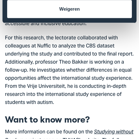
Analytics research group at THUAS studies how
Weigeren
technology and educational data can contribute to
accessible and inclusive education.
For this research, the lectorate collaborated with
colleagues at Nuffic to analyze the CBS dataset
underlying the study and contributed to the final report.
Additionally, professor Theo Bakker is working on a
follow-up. He investigates whether differences in equal
opportunities affect the international study experience.
From the Vrije Universiteit, he is conducting in-depth
research into the international study experience of
students with autism.
Want to know more?
More information can be found on the
Studying without