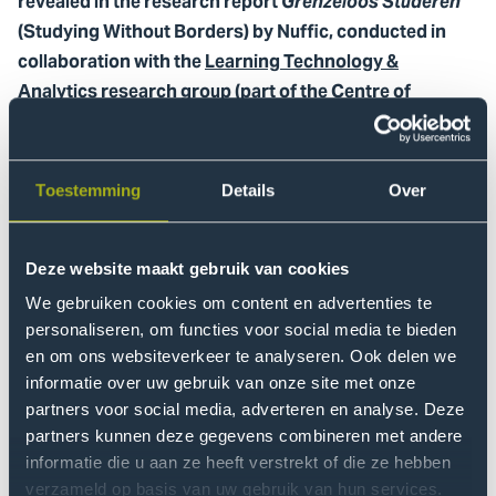
revealed in the research report
Grenzeloos Studeren
(Studying Without Borders) by Nuffic, conducted in
collaboration with the
Learning Technology &
Analytics research group
(part of the Centre of
Expertise Global and Inclusive Learning).
The study shows that digital international collaboration
Toestemming
Details
Over
(DIS), where students work online with peers from other
countries, is more accessible to many students than
studying abroad. Students whose parents did not
Deze website maakt gebruik van cookies
complete higher professional education (HBO) or
We gebruiken cookies om content en advertenties te
university education (WO) especially make more use of
personaliseren, om functies voor social media te bieden
this digital form. DIS thus contributes to greater equal
en om ons websiteverkeer te analyseren. Ook delen we
opportunities within higher education.
informatie over uw gebruik van onze site met onze
partners voor social media, adverteren en analyse. Deze
Some key figures
partners kunnen deze gegevens combineren met andere
informatie die u aan ze heeft verstrekt of die ze hebben
In total, more than one in five graduates from HBO and
verzameld op basis van uw gebruik van hun services.