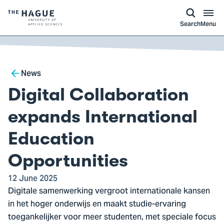
kip to
main
ontent
Logo
Search
Menu
of
The
Hague
Breadcrumb
University
News
of
Digital Collaboration
Applied
Sciences,
expands International
go
Education
to
homepage
Opportunities
12 June 2025
Digitale samenwerking vergroot internationale kansen
in het hoger onderwijs en maakt studie-ervaring
toegankelijker voor meer studenten, met speciale focus