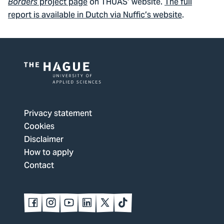
project page
on THUAS’ website.
The full
Borders
report is available in Dutch via Nuffic’s website
.
Logo
of
The
Privacy statement
Hague
Cookies
University
Disclaimer
of
How to apply
Applied
Contact
Sciences,
go
to
Follow
Follow
Follow
Follow
Follow
Follow
us
us
us
us
us
us
homepage
on
on
on
on
on
on