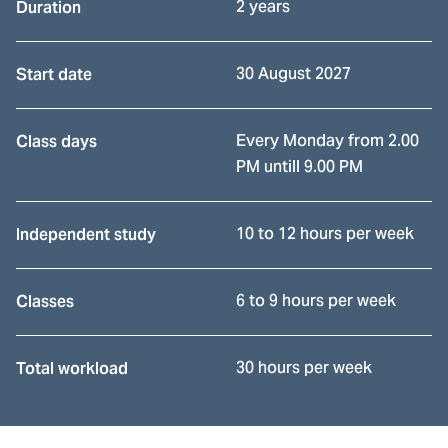
2 years
Duration
30 August 2027
Start date
Every Monday from 2.00
Class days
PM untill 9.00 PM
10 to 12 hours per week
Independent study
6 to 9 hours per week
Classes
30 hours per week
Total workload