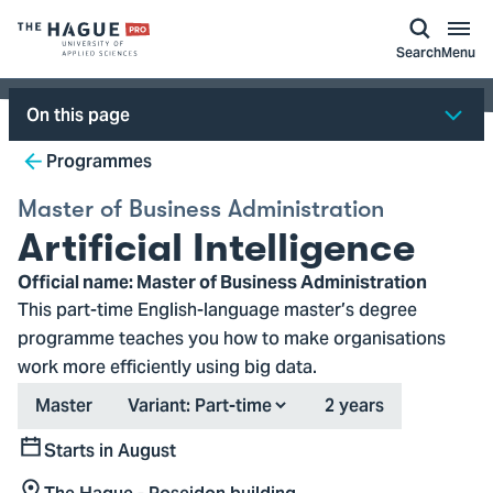
kip to
main
ontent
Logo
Search
Menu
of
The
On this page
Hague
Breadcrumb
University
Programmes
of
Master of Business Administration
Applied
Artificial Intelligence
Sciences,
go
Official name: Master of Business Administration
to
This part-time English-language master’s degree
homepage
programme teaches you how to make organisations
work more efficiently using big data.
Type
Duration
Master
Variant:
2 years
Starts in August
Start