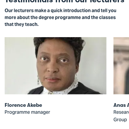
Our lecturers make a quick introduction and tell you
more about the degree programme and the classes
that they teach.
Open
Open
modal
modal
of
of
Florence
Anas
Akebe
Alkana
Florence Akebe
Anas 
Programme manager
Resear
Group