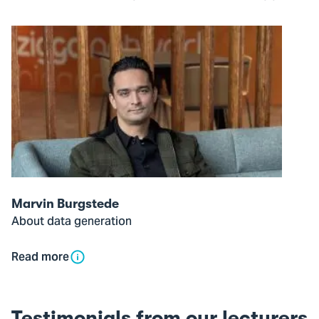
Open
modal
of
Marvin
Burgstede
Marvin Burgstede
About data generation
Read more
Testimonials from our lecturers