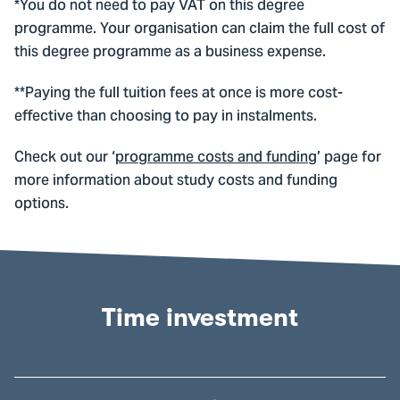
*You do not need to pay VAT on this degree
programme. Your organisation can claim the full cost of
this degree programme as a business expense.
**Paying the full tuition fees at once is more cost-
effective than choosing to pay in instalments.
Check out our ‘
programme costs and funding
’ page for
more information about study costs and funding
options.
Time investment