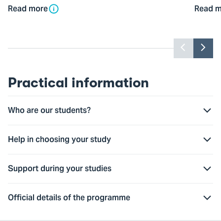
Read more
Read m
Previou
Nex
slider
slid
item
ite
Practical information
Who are our students?
Help in choosing your study
Support during your studies
Official details of the programme