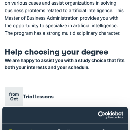
on various cases and assist organizations in solving
business problems related to artificial intelligence. This
Master of Business Administration provides you with
the opportunity to specialize in artificial intelligence.
The program has a strong multidisciplinary character.
Help choosing your degree
We are happy to assist you with a study choice that fits
both your interests and your schedule.
from
Event
Trial lessons
Event
Go
Oct
name
date
to
Trial
lessons
8
Event
Information session
Event
Oct
Go