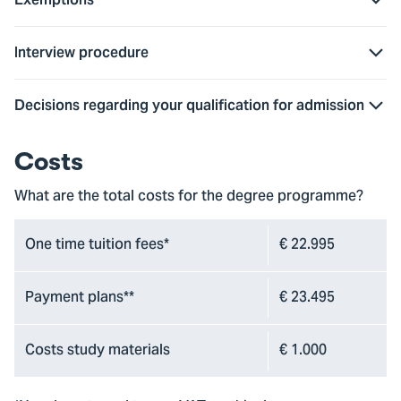
Interview procedure
Decisions regarding your qualification for admission
Costs
What are the total costs for the degree programme?
One time tuition fees*
€ 22.995
Payment plans**
€ 23.495
Costs study materials
€ 1.000