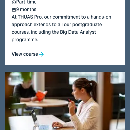
Part-time
9 months
At THUAS Pro, our commitment to a hands-on
approach extends to all our postgraduate
courses, including the Big Data Analyst
programme.
View course
Go
to
Financial
Controller