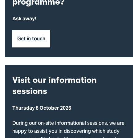
programme?
Ask away!
Get in touch
Visit our information
sessions
Thursday 8 October 2026
During our on-site informational sessions, we are
happy to assist you in discovering which study