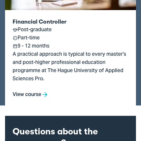
Financial Controller
Post-graduate
Part-time
9 - 12 months
A practical approach is typical to every master's
and post-higher professional education
programme at The Hague University of Applied
Sciences Pro.
View course
Questions about the