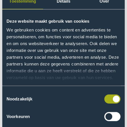
event
name
Toestemming
Details
Over
date
to
Information
session
26
Event
Deze website maakt gebruik van cookies
Information session
Event
Nov
Go
event
name
date
We gebruiken cookies om content en advertenties te
to
personaliseren, om functies voor social media te bieden
Information
en om ons websiteverkeer te analyseren. Ook delen we
session
informatie over uw gebruik van onze site met onze
event
Claim your free brochure
partners voor social media, adverteren en analyse. Deze
partners kunnen deze gegevens combineren met andere
Would you like to receive information about the
informatie die u aan ze heeft verstrekt of die ze hebben
programme in brochure format? Fill out the contact
verzameld op basis van uw gebruik van hun services.
form, and you'll receive a PDF file via email within
minutes.
Toestemmingsselectie
Noodzakelijk
Request your brochure now
Voorkeuren