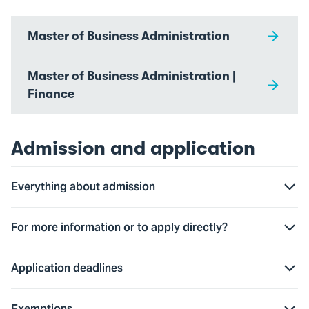
Master of Business Administration
Master of Business Administration |
Finance
Admission and application
Everything about admission
For more information or to apply directly?
Application deadlines
Exemptions