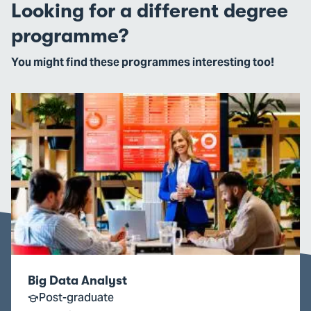
Looking for a different degree
programme?
You might find these programmes interesting too!
Go
to
Big
Data
Analyst
Big Data Analyst
Post-graduate