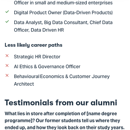
Officer in small and medium-sized enterprises
Digital Product Owner (Data-Driven Products)
Data Analyst, Big Data Consultant, Chief Data
Officer, Data Driven HR
Less likely career paths
Strategic HR Director
AI Ethics & Governance Officer
Behavioural Economics & Customer Journey
Architect
Testimonials from our alumni
What lies in store after completion of [name degree
programme]? Our former students tell us where they
ended up, and how they look back on their study years.