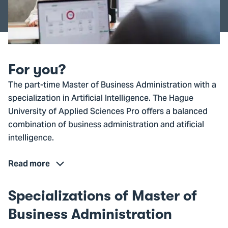
For you?
The part-time Master of Business Administration with a
specialization in Artificial Intelligence. The Hague
University of Applied Sciences Pro offers a balanced
combination of business administration and atificial
intelligence.
Read more
Specializations of Master of
Business Administration