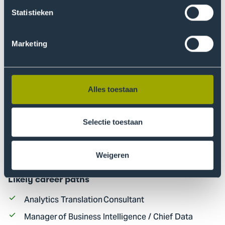
Statistieken
Marketing
Alles toestaan
Selectie toestaan
Weigeren
Career perspective
Likely career paths
Analytics Translation Consultant
Manager of Business Intelligence / Chief Data