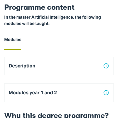
Programme content
In the master Artificial Intelligence, the following
modules will be taught:
Modules
Modules
Description
Modules year 1 and 2
Why this degree programme?