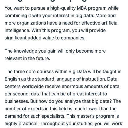
You want to pursue a high-quality MBA program while
combining it with your interest in big data. More and
more organizations have a need for effective artificial
intelligence. With this program, you will provide
significant added value to companies.
The knowledge you gain will only become more
relevant in the future.
The three core courses within Big Data will be taught in
English as the standard language of instruction. Data
centers worldwide receive enormous amounts of data
per second, data that can be of great interest to
businesses. But how do you analyze that big data? The
number of experts in this field is much lower than the
demand for such specialists. This master's program is
highly practical. Throughout your studies, you will work