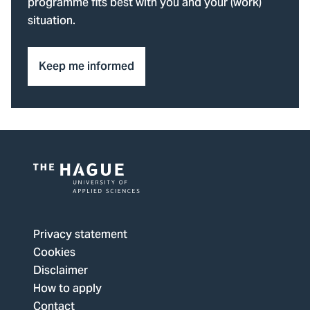
programme fits best with you and your (work)
situation.
Keep me informed
Logo
of
The
Privacy statement
Hague
Cookies
University
Disclaimer
of
How to apply
Applied
Contact