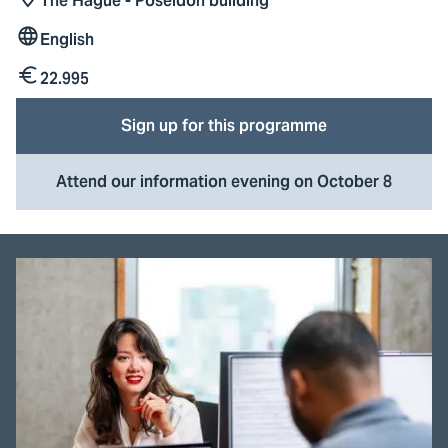
The Hague - Poseidon building
Location
English
Lesson
language
22.995
Tuition
fees
Sign up for this programme
Attend our information evening on October 8